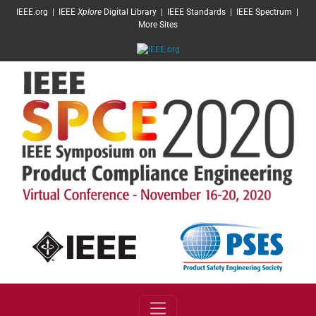
SKIP TO MAIN CONTENT
IEEE.org
|
IEEE
Xplore
Digital Library
|
IEEE Standards
|
IEEE Spectrum
|
More Sites