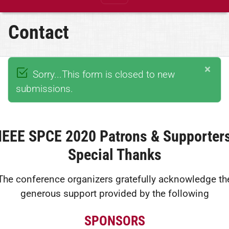
Contact
×
Sorry...This form is closed to new
submissions.
IEEE SPCE 2020 Patrons & Supporter
Special Thanks
The conference organizers gratefully acknowledge th
generous support provided by the following
SPONSORS